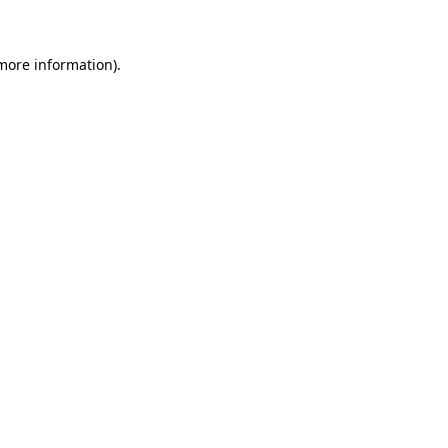
more information)
.