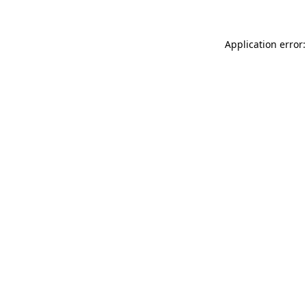
Application error: