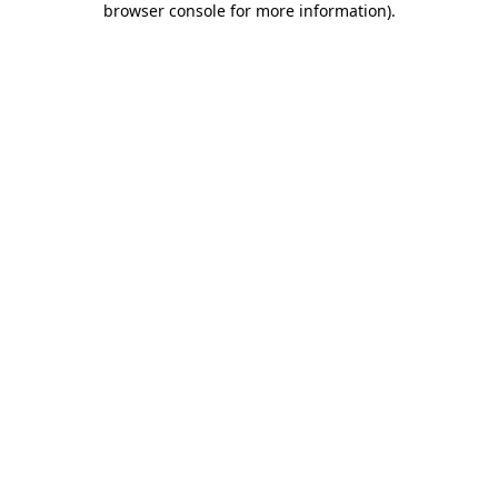
browser console for more information)
.