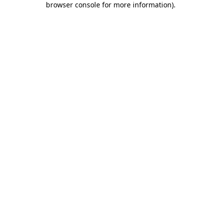
browser console for more information)
.